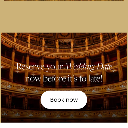
Reserve your
Wedding Date
now before it's to late!
Book now