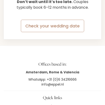
Don’t wait until it’s too late.
Couples
typically book 6–12 months in advance.
Check your wedding date
Offices based in:
Amsterdam, Rome & Valencia
WhatsApp: +31 (0)6 34216666
info@eppel.nl
Quick links