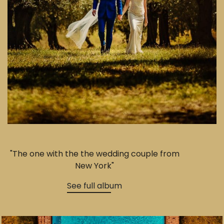
"The one with the the wedding couple from
New York"
See full album