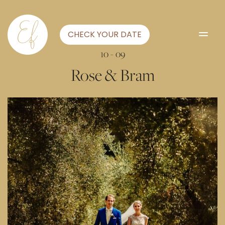
CHECK YOUR DATE
10 - 09
Rose & Bram