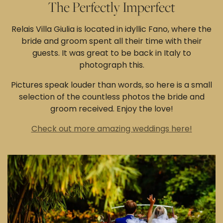
The Perfectly Imperfect
Relais Villa Giulia is located in idyllic Fano, where the
bride and groom spent all their time with their
guests. It was great to be back in Italy to
photograph this.
Pictures speak louder than words, so here is a small
selection of the countless photos the bride and
groom received. Enjoy the love!
Check out more amazing weddings here!