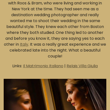
with Roos & Bram, who were living and working in
New York at the time. They had seen me as a
destination wedding photographer and really
wanted me to shoot their wedding in the same
beautiful style. They knew each other from Boston
where they both studied. One thing led to another
and before you know it, they are saying yes to each
other in
Italy
. It was a really great experience and we
celebrated late into the night. What a beautiful
couple!
Links:
Il Matrimonio Italiano
|
Relais Villa Giulia