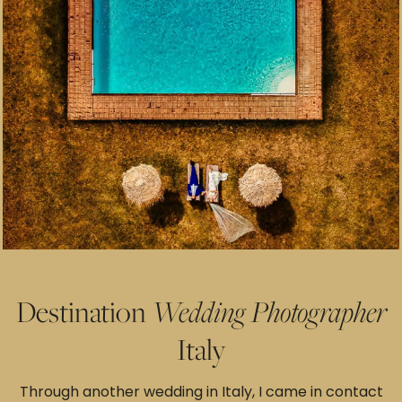
Destination
Wedding
Photographer
Italy
Through another wedding in Italy, I came in contact