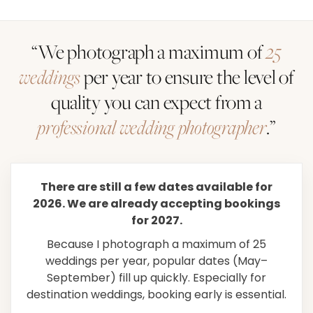
“We photograph a maximum of
25
weddings
per year to ensure the level of
quality you can expect from a
professional wedding photographer
.”
There are still a few dates available for
2026. We are already accepting bookings
for 2027.
Because I photograph a maximum of 25
weddings per year, popular dates (May–
September) fill up quickly. Especially for
destination weddings, booking early is essential.