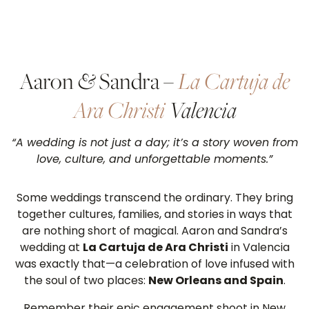
Aaron
&
Sandra –
La Cartuja de
Ara Christi
Valencia
“A wedding is not just a day; it’s a story woven from
love, culture, and unforgettable moments.”
Some weddings transcend the ordinary. They bring
together cultures, families, and stories in ways that
are nothing short of magical. Aaron and Sandra’s
wedding at
La Cartuja de Ara Christi
in Valencia
was exactly that—a celebration of love infused with
the soul of two places:
New Orleans and Spain
.
Remember their epic engagement shoot in New