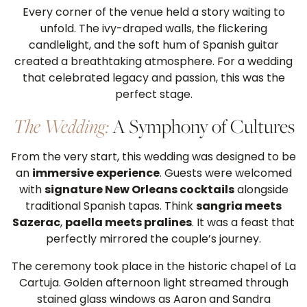
Every corner of the venue held a story waiting to
unfold. The ivy-draped walls, the flickering
candlelight, and the soft hum of Spanish guitar
created a breathtaking atmosphere. For a wedding
that celebrated legacy and passion, this was the
perfect stage.
The Wedding:
A Symphony of Cultures
From the very start, this wedding was designed to be
an
immersive experience
. Guests were welcomed
with
signature New Orleans cocktails
alongside
traditional Spanish tapas. Think
sangria meets
Sazerac
,
paella meets pralines
. It was a feast that
perfectly mirrored the couple’s journey.
The ceremony took place in the historic chapel of La
Cartuja. Golden afternoon light streamed through
stained glass windows as Aaron and Sandra