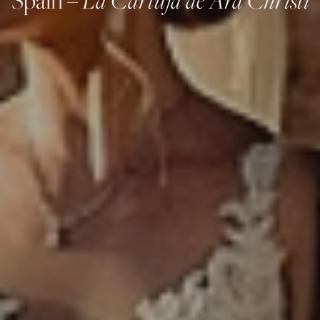
Spain –