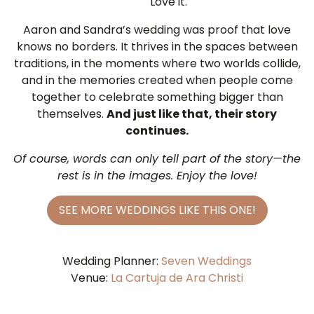
Love it.
Aaron and Sandra’s wedding was proof that love
knows no borders. It thrives in the spaces between
traditions, in the moments where two worlds collide,
and in the memories created when people come
together to celebrate something bigger than
themselves.
And just like that, their story
continues.
Of course, words can only tell part of the story—the
rest is in the images. Enjoy the love!
SEE MORE WEDDINGS LIKE THIS ONE!
Wedding Planner:
Seven Weddings
Venue:
La Cartuja de Ara Christi