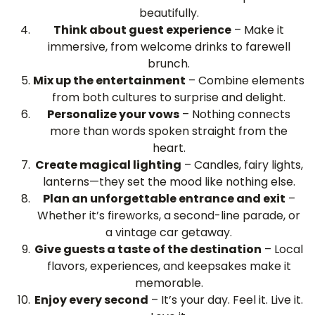
beautifully.
Think about guest experience
– Make it
immersive, from welcome drinks to farewell
brunch.
Mix up the entertainment
– Combine elements
from both cultures to surprise and delight.
Personalize your vows
– Nothing connects
more than words spoken straight from the
heart.
Create magical lighting
– Candles, fairy lights,
lanterns—they set the mood like nothing else.
Plan an unforgettable entrance and exit
–
Whether it’s fireworks, a second-line parade, or
a vintage car getaway.
Give guests a taste of the destination
– Local
flavors, experiences, and keepsakes make it
memorable.
Enjoy every second
– It’s your day. Feel it. Live it.