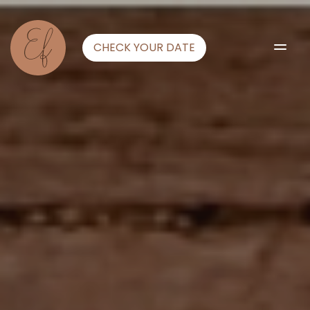
CHECK YOUR DATE