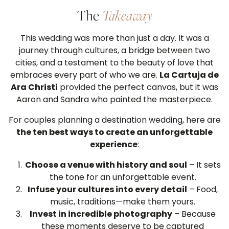
The
Takeaway
This wedding was more than just a day. It was a
journey through cultures, a bridge between two
cities, and a testament to the beauty of love that
embraces every part of who we are.
La Cartuja de
Ara Christi
provided the perfect canvas, but it was
Aaron and Sandra who painted the masterpiece.
For couples planning a destination wedding, here are
the ten best ways to create an unforgettable
experience
:
Choose a venue with history and soul
– It sets
the tone for an unforgettable event.
Infuse your cultures into every detail
– Food,
music, traditions—make them yours.
Invest in incredible photography
– Because
these moments deserve to be captured