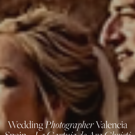
Photographer
Wedding
Valencia
La Cartuja de Ara Christi