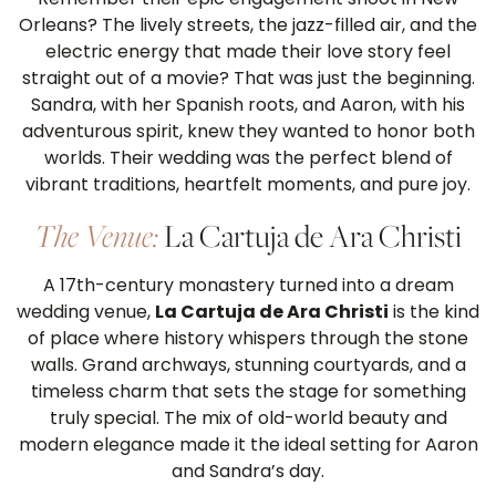
Orleans? The lively streets, the jazz-filled air, and the
electric energy that made their love story feel
straight out of a movie? That was just the beginning.
Sandra, with her Spanish roots, and Aaron, with his
adventurous spirit, knew they wanted to honor both
worlds. Their wedding was the perfect blend of
vibrant traditions, heartfelt moments, and pure joy.
The Venue:
La Cartuja de Ara Christi
A 17th-century monastery turned into a dream
wedding venue,
La Cartuja de Ara Christi
is the kind
of place where history whispers through the stone
walls. Grand archways, stunning courtyards, and a
timeless charm that sets the stage for something
truly special. The mix of old-world beauty and
modern elegance made it the ideal setting for Aaron
and Sandra’s day.