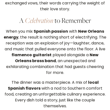
exchanged vows, their words carrying the weight of
their love story.
A
Celebration
to Remember
When you mix
Spanish passion
with
New Orleans
energy
, the result is nothing short of electrifying. The
reception was an explosion of joy—laughter, dance,
and music that pulled everyone onto the floor. A live
flamenco guitarist
played alongside a
New
Orleans brass band
, an unexpected and
exhilarating combination that had guests cheering
for more.
The dinner was a masterpiece. A mix of
local
Spanish flavors
with a nod to Southern comfort
food, creating an unforgettable culinary experience.
Every dish told a story, just like the couple
themselves.