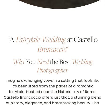
“A
Fairytale Wedding
at Castello
Brancaccio
“
Why
You
Need
the Best
Wedding
Photographer
Imagine exchanging vows in a setting that feels like
it’s been lifted from the pages of a romantic
fairytale. Nestled near the historic city of Rome,
Castello Brancaccio offers just that, a stunning blend
of history, elegance, and breathtaking beauty. This