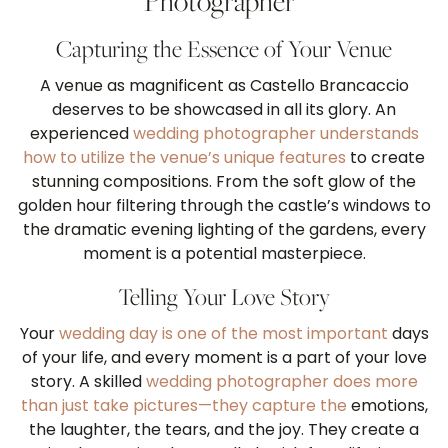
Photographer”
Capturing the Essence of Your Venue
A venue as magnificent as Castello Brancaccio
deserves to be showcased in all its glory. An
experienced
wedding photographer understands
how to utilize the venue’s unique features
to create
stunning compositions. From the soft glow of the
golden hour filtering through the castle’s windows to
the dramatic evening lighting of the gardens, every
moment is a potential masterpiece.
Telling Your Love Story
Your
wedding day is one of the most important
days
of your life, and every moment is a part of your love
story. A skilled
wedding photographer does more
than just take pictures—they capture the
emotions,
the laughter, the tears, and the joy. They create a