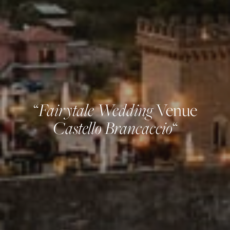
Fairytale Wedding
“
Venue
Castello Brancaccio
“