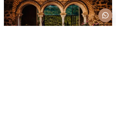
Personalized Service
Understanding that every couple is unique, Eppel
Photography offers personalized service to meet
your specific needs and preferences. They take the
time to get to know you and your vision
for your