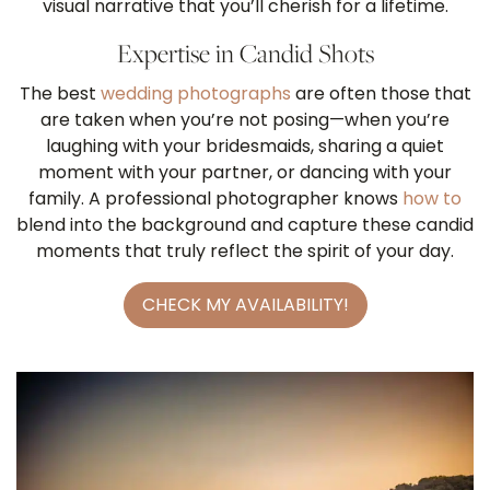
visual narrative that you’ll cherish for a lifetime.
Expertise in Candid Shots
The best
wedding photographs
are often those that
are taken when you’re not posing—when you’re
laughing with your bridesmaids, sharing a quiet
moment with your partner, or dancing with your
family. A professional photographer knows
how to
blend into the background and capture these candid
moments that truly reflect the spirit of your day.
CHECK MY AVAILABILITY!