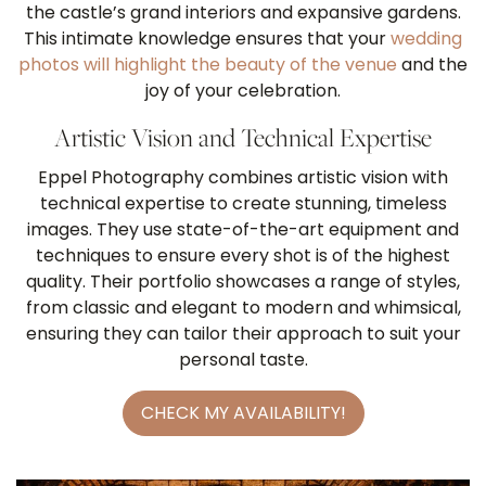
the castle’s grand interiors and expansive gardens.
This intimate knowledge ensures that your
wedding
photos will highlight the beauty of the venue
and the
joy of your celebration.
Artistic Vision and Technical Expertise
Eppel Photography combines artistic vision with
technical expertise to create stunning, timeless
images. They use state-of-the-art equipment and
techniques to ensure every shot is of the highest
quality. Their portfolio showcases a range of styles,
from classic and elegant to modern and whimsical,
ensuring they can tailor their approach to suit your
personal taste.
CHECK MY AVAILABILITY!