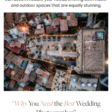
and outdoor spaces that are equally stunning.
“Why
You
Need
the
Best
Wedding