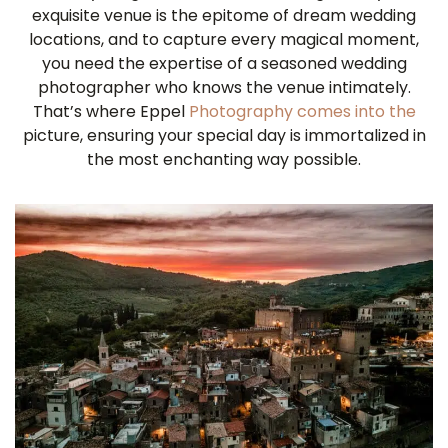
exquisite venue is the epitome of dream wedding
locations, and to capture every magical moment,
you need the expertise of a seasoned wedding
photographer who knows the venue intimately.
That’s where Eppel
Photography comes into the
picture, ensuring your special day is immortalized in
the most enchanting way possible.