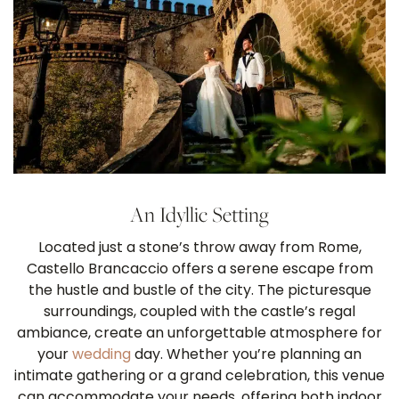
An Idyllic Setting
Located just a stone’s throw away from Rome,
Castello Brancaccio offers a serene escape from
the hustle and bustle of the city. The picturesque
surroundings, coupled with the castle’s regal
ambiance, create an unforgettable atmosphere for
your
wedding
day. Whether you’re planning an
intimate gathering or a grand celebration, this venue
can accommodate your needs, offering both indoor