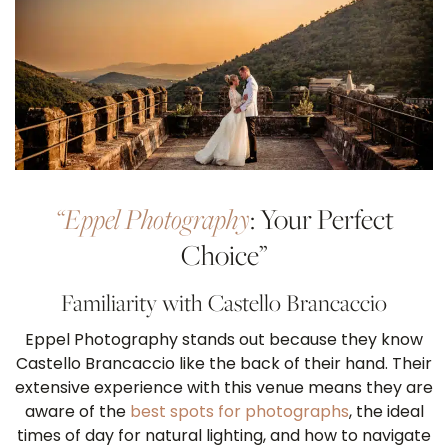
“Eppel Photography
: Your Perfect
Choice”
Familiarity with Castello Brancaccio
Eppel Photography stands out because they know
Castello Brancaccio like the back of their hand. Their
extensive experience with this venue means they are
aware of the
best spots for photographs
, the ideal
times of day for natural lighting, and how to navigate