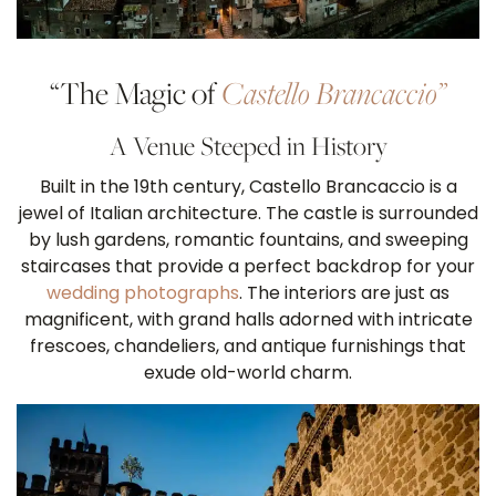
“The Magic of
Castello Brancaccio”
A Venue Steeped in History
Built in the 19th century, Castello Brancaccio is a
jewel of Italian architecture. The castle is surrounded
by lush gardens, romantic fountains, and sweeping
staircases that provide a perfect backdrop for your
wedding photographs
. The interiors are just as
magnificent, with grand halls adorned with intricate
frescoes, chandeliers, and antique furnishings that
exude old-world charm.