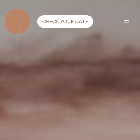
CHECK YOUR DATE