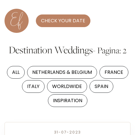
CHECK YOUR DATE
Destination Weddings
- Pagina: 2
ALL
NETHERLANDS & BELGIUM
FRANCE
ITALY
WORLDWIDE
SPAIN
INSPIRATION
31-07-2023