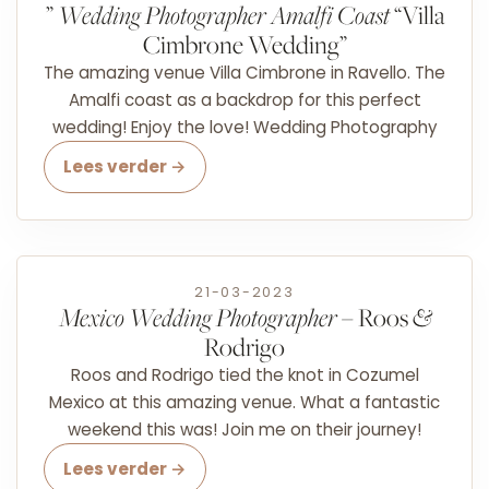
”
Wedding Photographer Amalfi Coast
“Villa
Cimbrone Wedding”
The amazing venue Villa Cimbrone in Ravello. The
Amalfi coast as a backdrop for this perfect
wedding! Enjoy the love! Wedding Photography
Lees verder →
21-03-2023
Mexico Wedding Photographer
– Roos
&
Rodrigo
Roos and Rodrigo tied the knot in Cozumel
Mexico at this amazing venue. What a fantastic
weekend this was! Join me on their journey!
Lees verder →