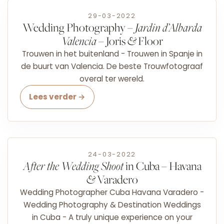
29-03-2022
Wedding Photography –
Jardin d’Albarda
Valencia
– Joris
&
Floor
Trouwen in het buitenland - Trouwen in Spanje in
de buurt van Valencia. De beste Trouwfotograaf
overal ter wereld.
Lees verder →
24-03-2022
After the Wedding Shoot
in Cuba – Havana
&
Varadero
Wedding Photographer Cuba Havana Varadero -
Wedding Photography & Destination Weddings
in Cuba - A truly unique experience on your