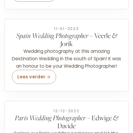
11-01-2023
Spain Wedding Photographer
– Veerle
&
Jorik
Wedding photography at this amazing
Destination Wedding in the south of Spain! It was
an honour to be your Wedding Photographer!
Lees verder →
12-12-2022
Paris Wedding Photographer
– Edwige
&
Davide