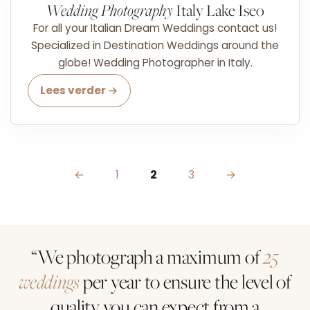
Wedding Photography
Italy Lake Iseo
For all your Italian Dream Weddings contact us!
Specialized in Destination Weddings around the
globe! Wedding Photographer in Italy.
Lees verder →
Posts pagination
←
1
2
3
→
“We photograph a maximum of
25
weddings
per year to ensure the level of
quality you can expect from a