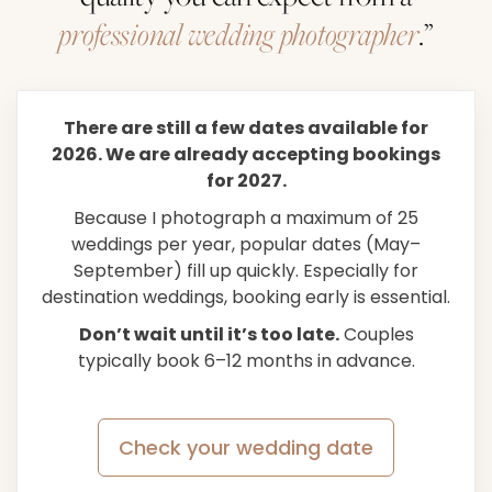
professional wedding photographer
.”
There are still a few dates available for
2026. We are already accepting bookings
for 2027.
Because I photograph a maximum of 25
weddings per year, popular dates (May–
September) fill up quickly. Especially for
destination weddings, booking early is essential.
Don’t wait until it’s too late.
Couples
typically book 6–12 months in advance.
Check your wedding date