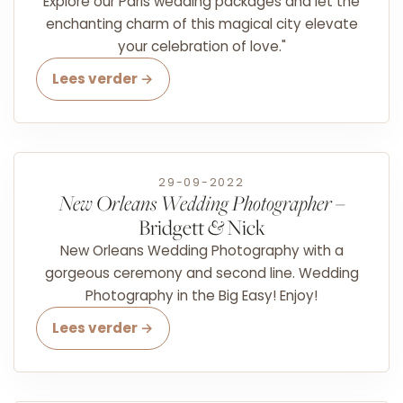
Explore our Paris wedding packages and let the
enchanting charm of this magical city elevate
your celebration of love."
Lees verder →
29-09-2022
New Orleans Wedding Photographer
–
Bridgett
&
Nick
New Orleans Wedding Photography with a
gorgeous ceremony and second line. Wedding
Photography in the Big Easy! Enjoy!
Lees verder →