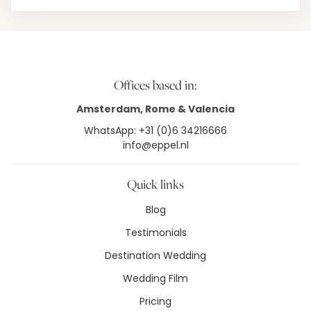
Offices based in:
Amsterdam, Rome & Valencia
WhatsApp: +31 (0)6 34216666
info@eppel.nl
Quick links
Blog
Testimonials
Destination Wedding
Wedding Film
Pricing