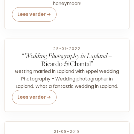
honeymoon!
Lees verder →
28-01-2022
“
Wedding Photography in Lapland
–
Ricardo
&
Chantal”
Getting married in Lapland with Eppel Wedding
Photography - Wedding photographer in
Lapland. What a fantastic wedding in Lapland.
Lees verder →
21-08-2018